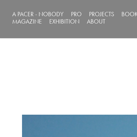
A PACER - NOBODY
PRO
PROJECTS
BOOK
MAGAZINE
EXHIBITION
ABOUT