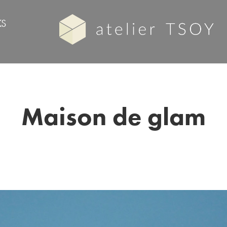
S
Maison de glam