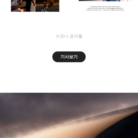
서코니 공식몰
기사보기