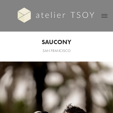
SAUCONY
SAN FRANCISCO