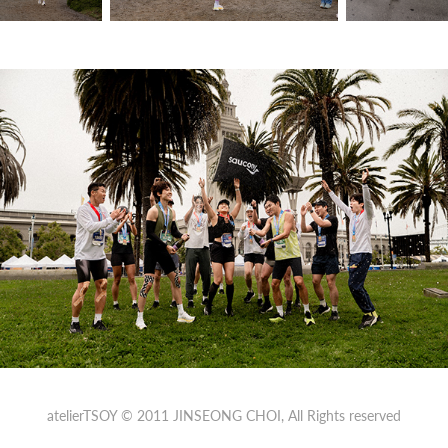
atelierTSOY © 2011
JINSEONG CHOI
, All Rights reserved