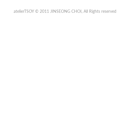
atelierTSOY © 2011
JINSEONG CHOI
, All Rights reserved