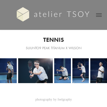
TENNIS
SUUNTO9 PEAK TITANUM X WILSON
photography by feelgraphy